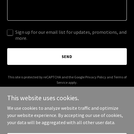
Sign up for our email list for updates, promotions, and
more.
SEND
This site is protected by reCAPTCHA and the Google
Privacy Policy
and
Terms of
Service
apply.
This website uses cookies.
We use cookies to analyze website traffic and optimize
your website experience. By accepting our use of cookies,
Copyright © 2025 livenue.co - All Rights Reserved.
your data will be aggregated with all other user data.
Powered by