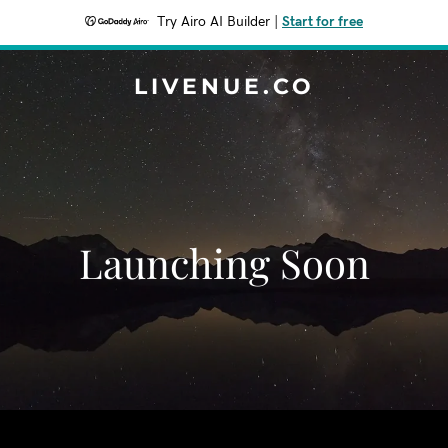
Try Airo AI Builder
|
Start for free
LIVENUE.CO
Launching Soon