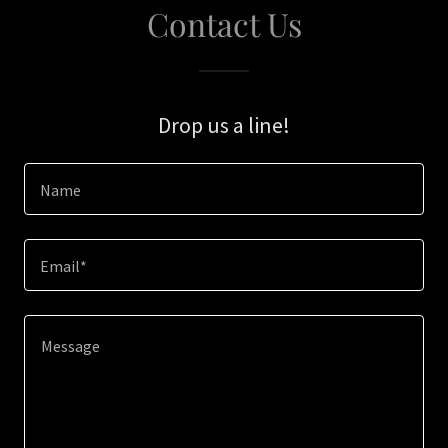
Contact Us
Drop us a line!
Name
Email*